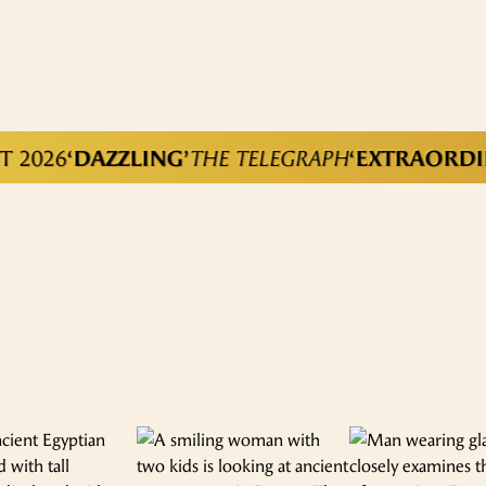
026
‘DAZZLING’
THE TELEGRAPH
‘EXTRAORDINAR