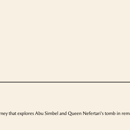
urney that explores Abu Simbel and Queen Nefertari's tomb in re