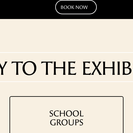
BOOK NOW
Y TO THE EXHIB
SCHOOL
GROUPS