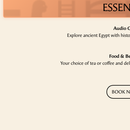
ESSEN
Audio 
Explore ancient Egypt with hist
Food & B
‍Your choice of tea or coffee and de
BOOK 