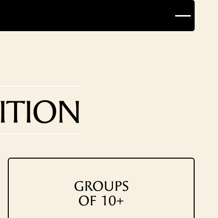
ITION
GROUPS
OF 10+