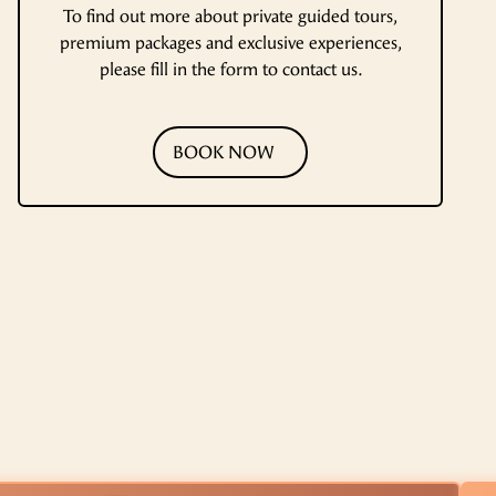
To find out more about private guided tours,
premium packages and exclusive experiences,
please fill in the form to contact us.
BOOK NOW