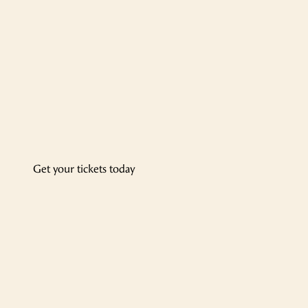
Get your tickets today