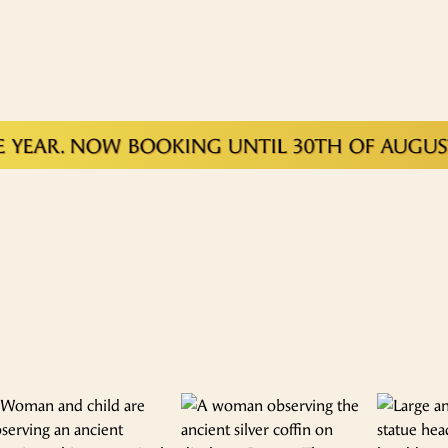
EAR. NOW BOOKING UNTIL 30TH OF AUGUST 2