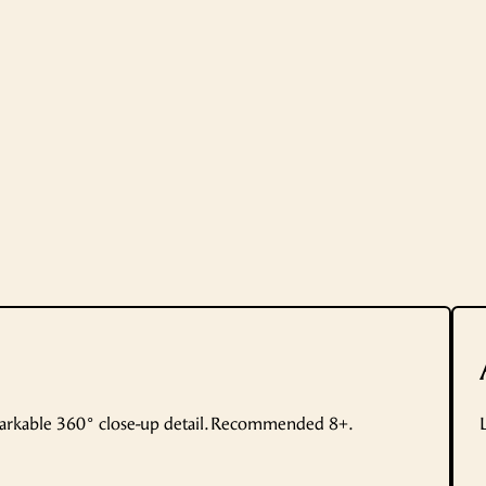
markable 360° close-up detail. Recommended 8+.