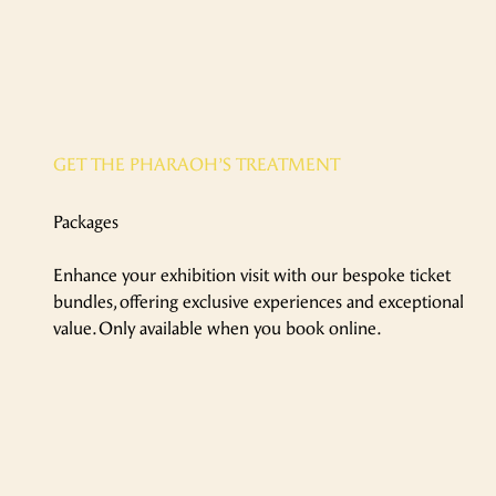
GET THE PHARAOH’S TREATMENT
Packages
Enhance your exhibition visit with our bespoke ticket
bundles, offering exclusive experiences and exceptional
value. Only available when you book online.