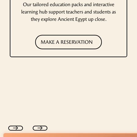
Our tailored education packs and interactive
learning hub support teachers and students as
they explore Ancient Egypt up close.
MAKE A RESERVATION