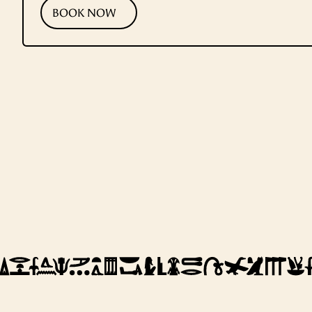
BOOK NOW