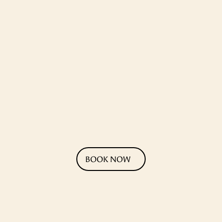
BOOK NOW