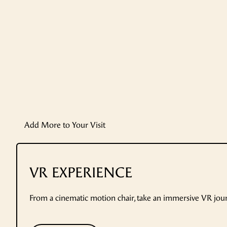
Add More to Your Visit
VR EXPERIENCE
From a cinematic motion chair, take an immersive VR jo