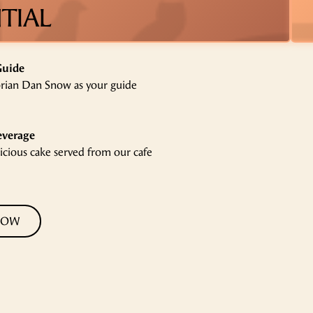
TIAL
Guide
orian Dan Snow as your guide
everage
licious cake served from our cafe
NOW