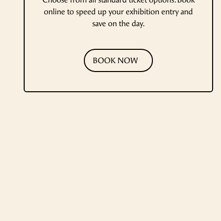
online to speed up your exhibition entry and
save on the day.
BOOK NOW