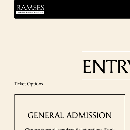
ENTR
Ticket Options
GENERAL ADMISSION
Choose from all standard ticket options. Book